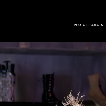
PHOTO PROJECTS