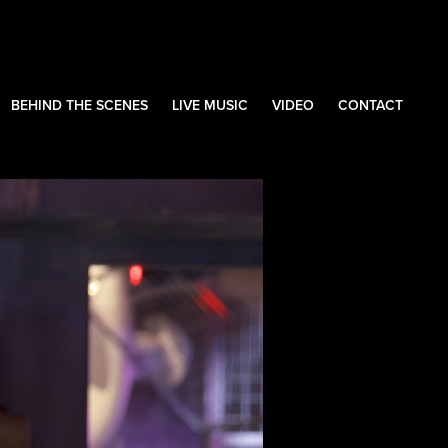
BEHIND THE SCENES
LIVE MUSIC
VIDEO
CONTACT